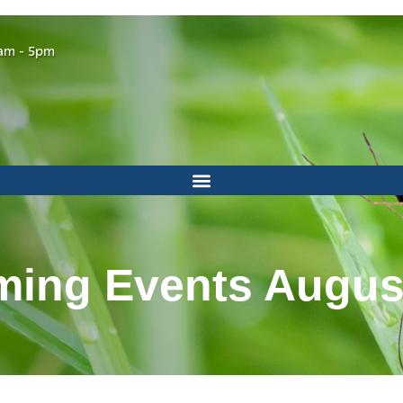
am - 5pm
ing Events Augus