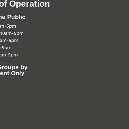
of Operation
he Public
0am-5pm
 10am-5pm
10am-5pm
m-5pm
0am-5pm
Groups by
ent Only