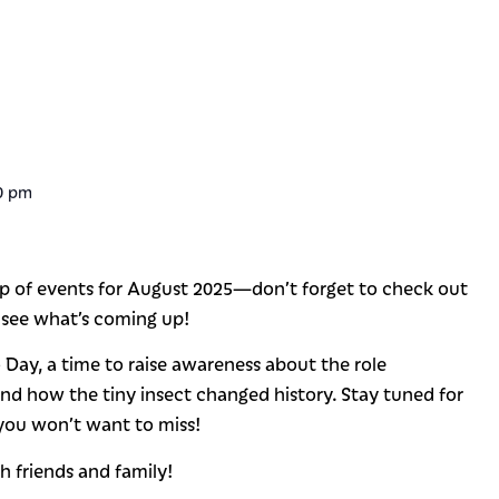
0 pm
p of events for August 2025—don’t forget to check out
 see what’s coming up!
Day, a time to raise awareness about the role
and how the tiny insect changed history. Stay tuned for
 you won’t want to miss!
h friends and family!