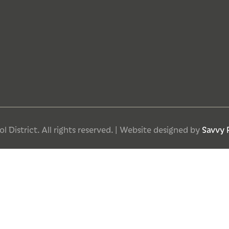
 District. All rights reserved. | Website designed by
Savvy 