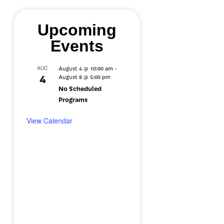
Upcoming
Events
-
AUG
August 4 @ 10:00 am
4
August 8 @ 5:00 pm
No Scheduled
Programs
View Calendar