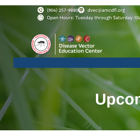
(904) 257-9880
dvec@amcdfl.org
Open Hours: Tuesday through Saturday 10
Upcom