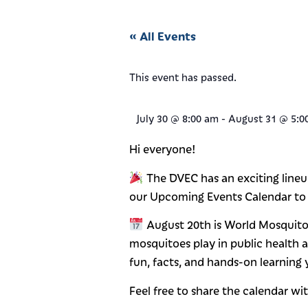
« All Events
This event has passed.
July 30
@
8:00 am
-
August 31
@
5:0
Hi everyone!
The DVEC has an exciting lineu
our Upcoming Events Calendar to
August 20th is World Mosquito 
mosquitoes play in public health 
fun, facts, and hands-on learning
Feel free to share the calendar wit