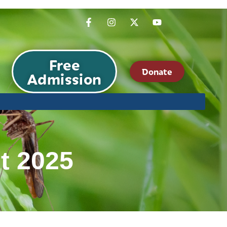
Free
Donate
Admission
t 2025