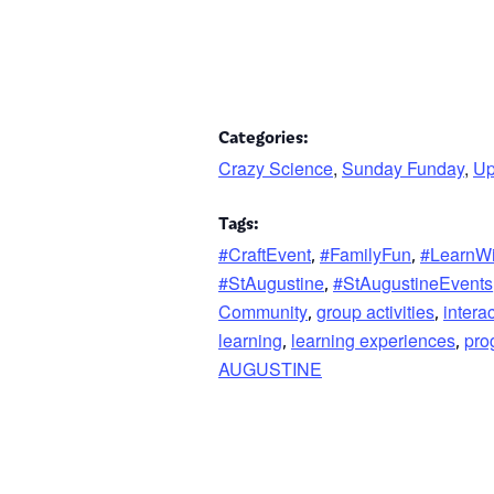
Categories:
Crazy Science
,
Sunday Funday
,
Up
Tags:
#CraftEvent
#FamilyFun
#LearnW
,
,
#StAugustine
#StAugustineEvents
,
Community
group activities
intera
,
,
learning
learning experiences
pro
,
,
AUGUSTINE