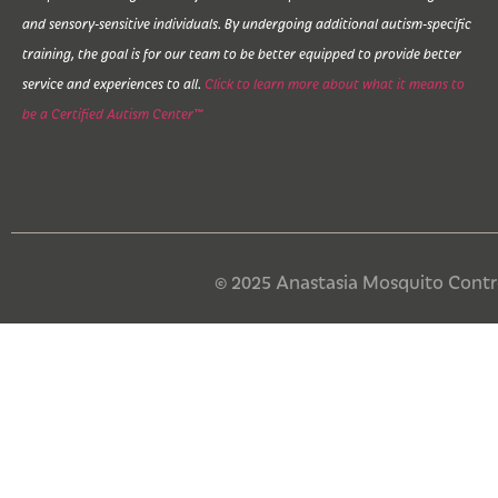
and sensory-sensitive individuals. By undergoing additional autism-specific
training, the goal is for our team to be better equipped to provide better
service and experiences to all.
Click to learn more about what it means to
be a Certified Autism Center™
© 2025 Anastasia Mosquito Control