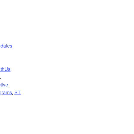
dates
ithUs
,
,
ctive
grams
ST.
,