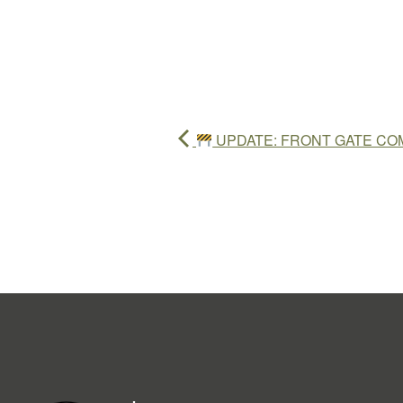
UPDATE: FRONT GATE C