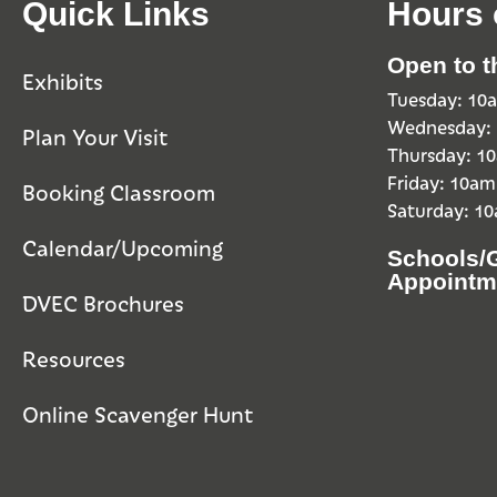
Quick Links
Hours 
Open to t
Exhibits
Tuesday: 1
Wednesday:
Plan Your Visit
Thursday: 
Friday: 10a
Booking Classroom
Saturday: 1
Calendar/Upcoming
Schools/
Appointm
DVEC Brochures
Resources
Online Scavenger Hunt