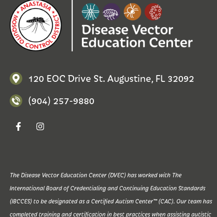
120 EOC Drive St. Augustine, FL 32092
(904) 257-9880
The Disease Vector Education Center (DVEC) has worked with The
International Board of Credentialing and Continuing Education Standards
(IBCCES) to be designated as a Certified Autism Center™ (CAC). Our team has
completed training and certification in best practices when assisting autistic