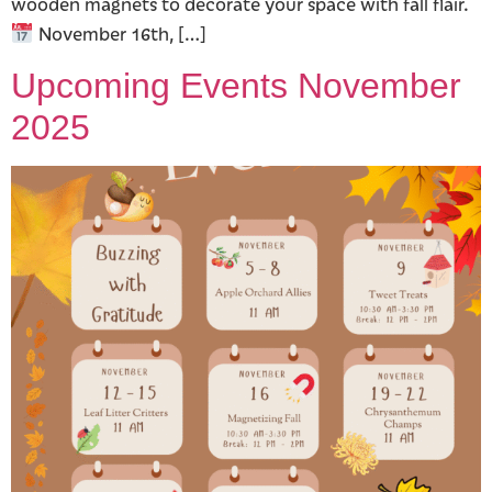
wooden magnets to decorate your space with fall flair.
November 16th, […]
Upcoming Events November
2025