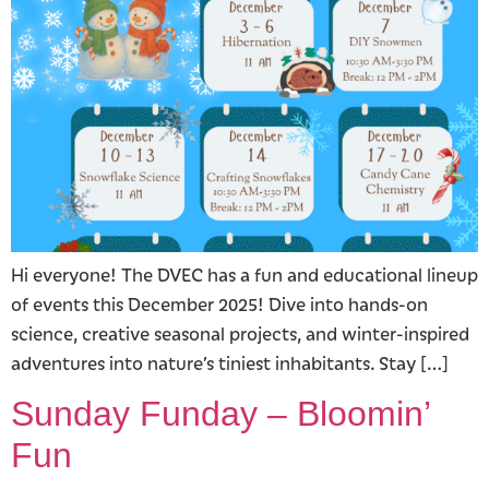
Hi everyone! The DVEC has a fun and educational lineup
of events this December 2025! Dive into hands-on
science, creative seasonal projects, and winter-inspired
adventures into nature’s tiniest inhabitants. Stay […]
Sunday Funday – Bloomin’
Fun