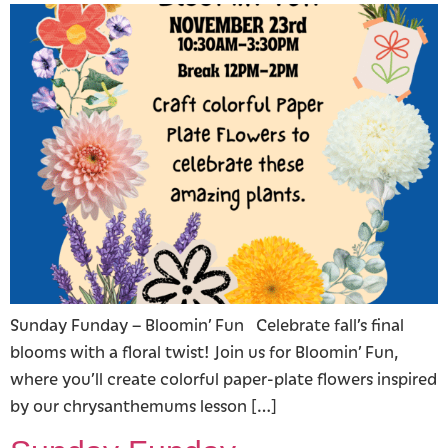
Sunday Funday – Bloomin’ Fun Celebrate fall’s final
blooms with a floral twist! Join us for Bloomin’ Fun,
where you’ll create colorful paper-plate flowers inspired
by our chrysanthemums lesson […]