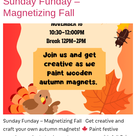
Sunday Funday –
Magnetizing Fall
Sunday Funday – Magnetizing Fall Get creative and
craft your own autumn magnets!
Paint festive