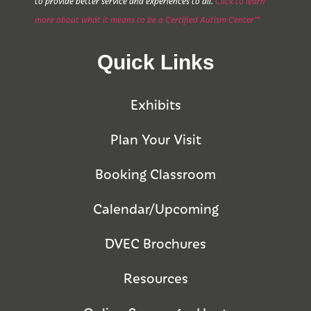
to provide better service and experiences to all.
Click to learn
more about what it means to be a Certified Autism Center™
Quick Links
Exhibits
Plan Your Visit
Booking Classroom
Calendar/Upcoming
DVEC Brochures
Resources