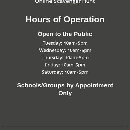
Online Scavenger Hunt
Hours of Operation
Open to the Public
Tuesday: 10am-5pm
Wednesday: 10am-5pm
Thursday: 10am-5pm
Friday: 10am-5pm
Saturday: 10am-5pm
Schools/Groups by Appointment
Only