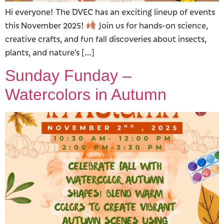
Hi everyone! The DVEC has an exciting lineup of events
this November 2025!
Join us for hands-on science,
creative crafts, and fun fall discoveries about insects,
plants, and nature’s […]
Sunday Funday –
Watercolors in Autumn