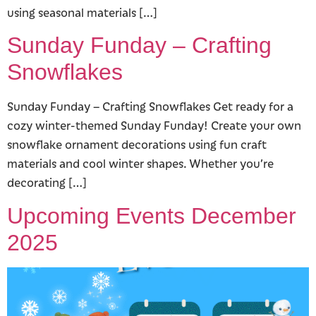
using seasonal materials […]
Sunday Funday – Crafting
Snowflakes
Sunday Funday – Crafting Snowflakes Get ready for a
cozy winter-themed Sunday Funday! Create your own
snowflake ornament decorations using fun craft
materials and cool winter shapes. Whether you’re
decorating […]
Upcoming Events December
2025