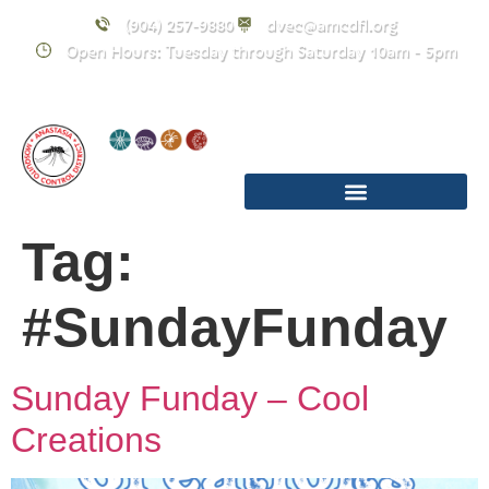
content
(904) 257-9880
dvec@amcdfl.org
Open Hours: Tuesday through Saturday 10am - 5pm
Tag:
#SundayFunday
Sunday Funday – Cool
Creations