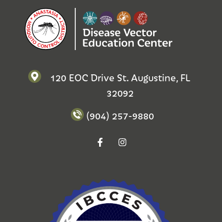
120 EOC Drive St. Augustine, FL
32092
(904) 257-9880