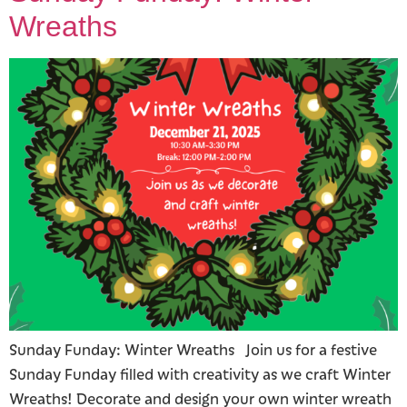
Wreaths
Sunday Funday: Winter Wreaths Join us for a festive
Sunday Funday filled with creativity as we craft Winter
Wreaths! Decorate and design your own winter wreath