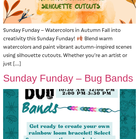
Sunday Funday – Watercolors in Autumn Fall into
creativity this Sunday Funday!
Blend warm
watercolors and paint vibrant autumn-inspired scenes
using silhouette cutouts. Whether you’re an artist or
just […]
Sunday Funday – Bug Bands