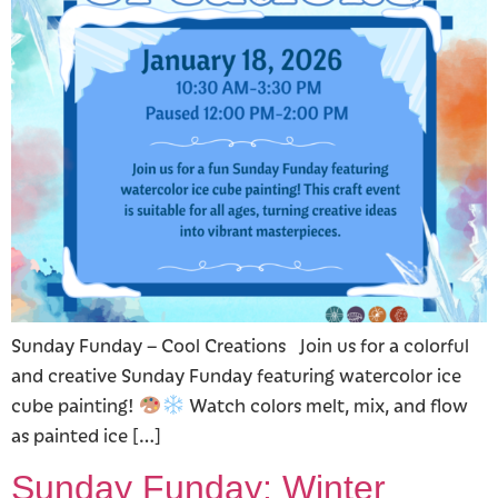
Sunday Funday – Cool Creations Join us for a colorful
and creative Sunday Funday featuring watercolor ice
cube painting!
Watch colors melt, mix, and flow
as painted ice […]
Sunday Funday: Winter