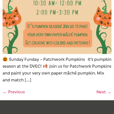
Sunday Funday – Patchwork Pumpkins It’s pumpkin
season at the DVEC!
Join us for Patchwork Pumpkins
and paint your very own paper mâché pumpkin. Mix
and match […]
←
Previous
Next
→