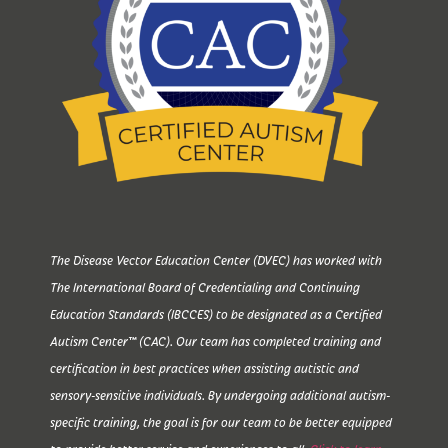
The Disease Vector Education Center (DVEC) has worked with
The International Board of Credentialing and Continuing
Education Standards (IBCCES) to be designated as a Certified
Autism Center™ (CAC). Our team has completed training and
certification in best practices when assisting autistic and
sensory-sensitive individuals. By undergoing additional autism-
specific training, the goal is for our team to be better equipped