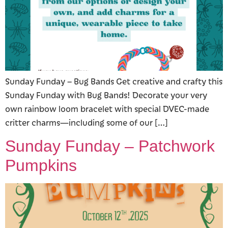
Sunday Funday – Bug Bands Get creative and crafty this
Sunday Funday with Bug Bands! Decorate your very
own rainbow loom bracelet with special DVEC-made
critter charms—including some of our […]
Sunday Funday – Patchwork
Pumpkins