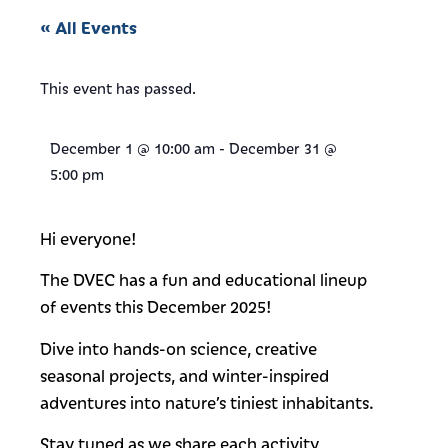
« All Events
This event has passed.
December 1
@
10:00 am
-
December 31
@
5:00 pm
Hi everyone!
The DVEC has a fun and educational lineup
of events this December 2025!
Dive into hands-on science, creative
seasonal projects, and winter-inspired
adventures into nature’s tiniest inhabitants.
Stay tuned as we share each activity