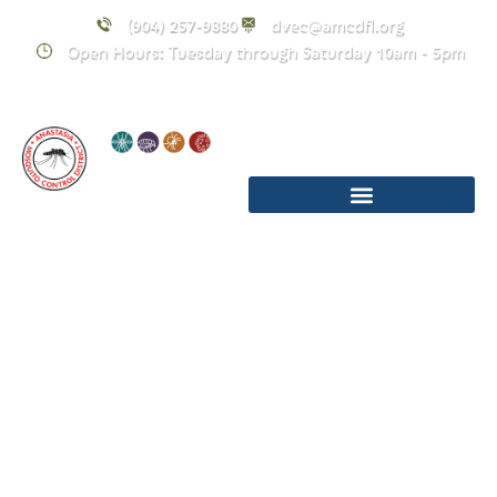
(904) 257-9880
dvec@amcdfl.org
Open Hours: Tuesday through Saturday 10am - 5pm
Upcoming
Events
December 2025