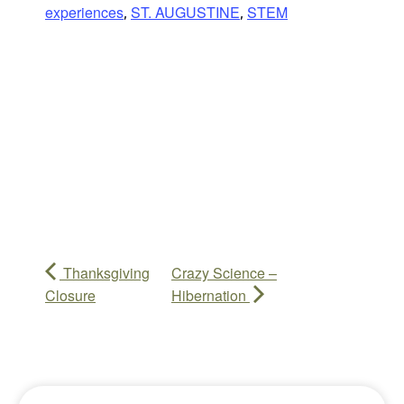
experiences
ST. AUGUSTINE
STEM
,
,
Thanksgiving
Crazy Science –
Closure
Hibernation