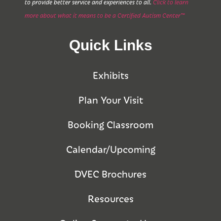
to provide better service and experiences to all.
Click to learn
more about what it means to be a Certified Autism Center™
Quick Links
Exhibits
Plan Your Visit
Booking Classroom
Calendar/Upcoming
DVEC Brochures
Resources