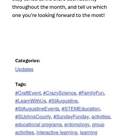
throughout the month, and tell us which
one you’re looking forward to the most!
Categories:
Updates
Tags:
#CraftEvent
#CrazyScience
#FamilyFun
,
,
,
#LearnWithUs
#StAugustine
,
,
#StAugustineEvents
#STEMEducation
,
,
#StJohnsCounty
#SundayFunday
activities
,
,
,
educational programs
entomology
group
,
,
activities
interactive learning
learning
,
,