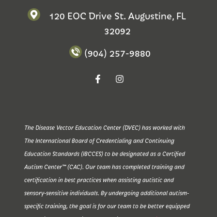
120 EOC Drive St. Augustine, FL
32092
(904) 257-9880
The Disease Vector Education Center (DVEC) has worked with
The International Board of Credentialing and Continuing
Education Standards (IBCCES) to be designated as a Certified
Autism Center™ (CAC). Our team has completed training and
certification in best practices when assisting autistic and
sensory-sensitive individuals. By undergoing additional autism-
specific training, the goal is for our team to be better equipped