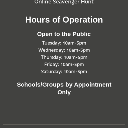
Online Scavenger Hunt
Hours of Operation
Open to the Public
Tuesday: 10am-5pm
Wednesday: 10am-5pm
Thursday: 10am-5pm
Friday: 10am-5pm
Saturday: 10am-5pm
Schools/Groups by Appointment
Only