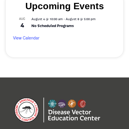
Upcoming Events
-
AUG
August 4 @ 10:00 am
August 8 @ 5:00 pm
4
No Scheduled Programs
View Calendar