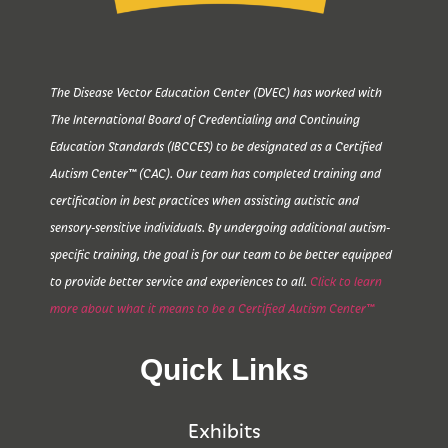
The Disease Vector Education Center (DVEC) has worked with
The International Board of Credentialing and Continuing
Education Standards (IBCCES) to be designated as a Certified
Autism Center™ (CAC). Our team has completed training and
certification in best practices when assisting autistic and
sensory-sensitive individuals. By undergoing additional autism-
specific training, the goal is for our team to be better equipped
to provide better service and experiences to all.
Click to learn
more about what it means to be a Certified Autism Center™
Quick Links
Exhibits