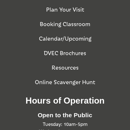
Plan Your Visit
Booking Classroom
Calendar/Upcoming
DVEC Brochures
Resources
Online Scavenger Hunt
Hours of Operation
Open to the Public
Tuesday: 10am-5pm