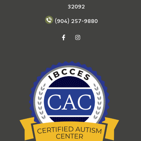
32092
(904) 257-9880