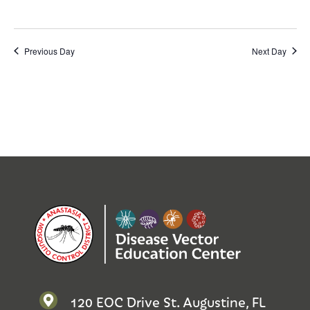
Previous Day
Next Day
120 EOC Drive St. Augustine, FL