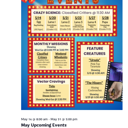
Navig
-
May 14 @ 8:00 am
May 31 @ 5:00 pm
May Upcoming Events