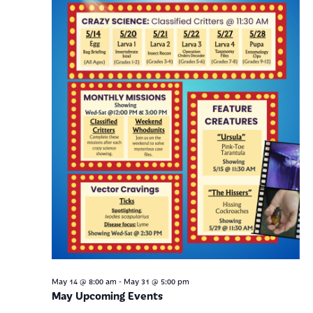
-
May 14 @ 8:00 am
May 31 @ 5:00 pm
May Upcoming Events