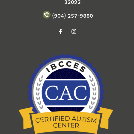
32092
(904) 257-9880