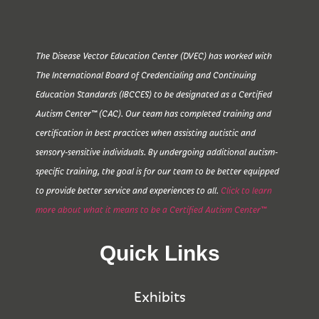
The Disease Vector Education Center (DVEC) has worked with
The International Board of Credentialing and Continuing
Education Standards (IBCCES) to be designated as a Certified
Autism Center™ (CAC). Our team has completed training and
certification in best practices when assisting autistic and
sensory-sensitive individuals. By undergoing additional autism-
specific training, the goal is for our team to be better equipped
to provide better service and experiences to all.
Click to learn
more about what it means to be a Certified Autism Center™
Quick Links
Exhibits