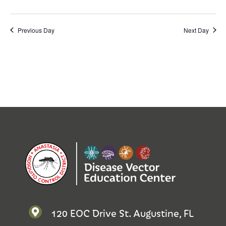
Previous Day
Next Day
120 EOC Drive St. Augustine, FL