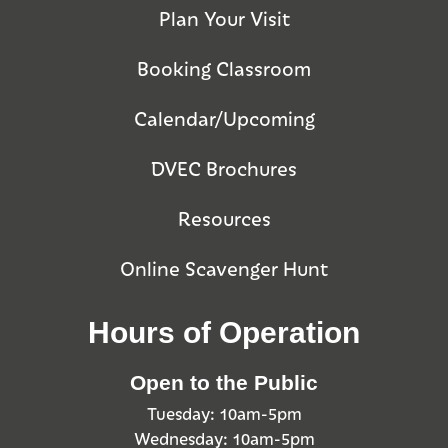
Plan Your Visit
Booking Classroom
Calendar/Upcoming
DVEC Brochures
Resources
Online Scavenger Hunt
Hours of Operation
Open to the Public
Tuesday: 10am-5pm
Wednesday: 10am-5pm