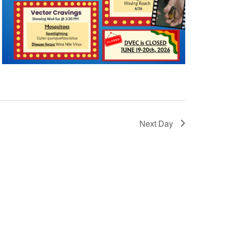
Next Day