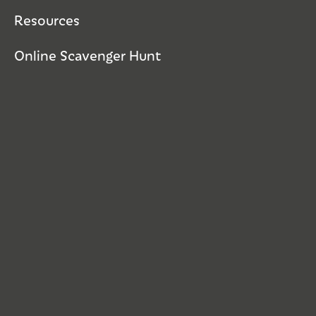
Resources
Online Scavenger Hunt