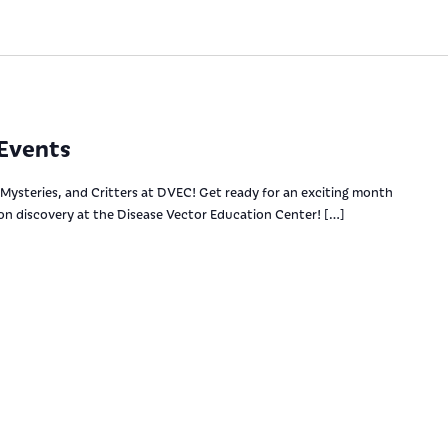
Events
Mysteries, and Critters at DVEC! Get ready for an exciting month
-on discovery at the Disease Vector Education Center! […]