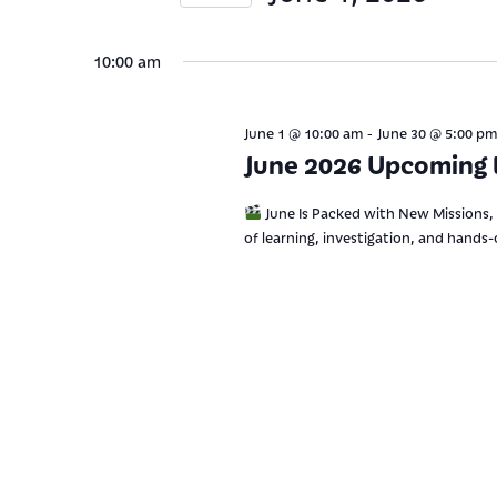
Views
Keyword.
Select
date.
Navigation
10:00 am
-
June 1 @ 10:00 am
June 30 @ 5:00 pm
June 2026 Upcoming 
June Is Packed with New Missions, 
of learning, investigation, and hands