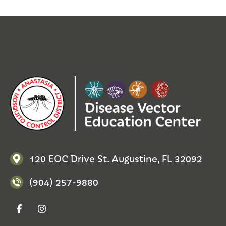
120 EOC Drive St. Augustine, FL 32092
(904) 257-9880