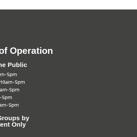
of Operation
he Public
0am-5pm
 10am-5pm
10am-5pm
m-5pm
0am-5pm
Groups by
ent Only