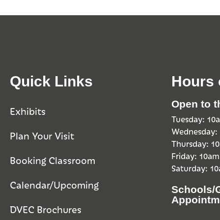
Quick Links
Hours 
Open to t
Exhibits
Tuesday: 1
Wednesday:
Plan Your Visit
Thursday: 
Friday: 10a
Booking Classroom
Saturday: 1
Calendar/Upcoming
Schools/
Appointm
DVEC Brochures