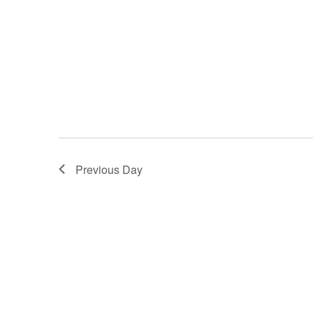
Previous Day