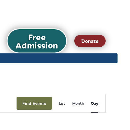
Free
Donate
Admission
Event
Find Events
Day
List
Month
Views
Navigation