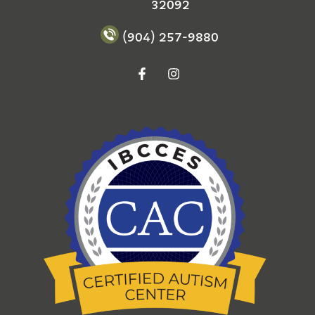
32092
(904) 257-9880