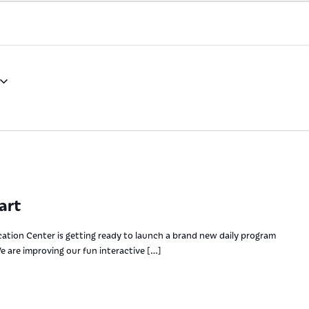
art
ation Center is getting ready to launch a brand new daily program
e are improving our fun interactive […]