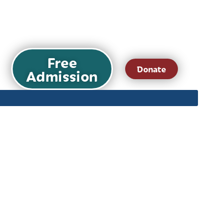
Free
Donate
Admission