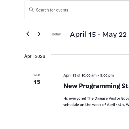
Events
Enter
Keyword.
Search
Search
for
and
Events
April 15
 - 
May 22
by
Today
Views
Keyword.
Select
date.
Navigation
April 2026
-
April 15 @ 10:00 am
5:00 pm
WED
15
New Programming St
Hi, everyone! The Disease Vector Educ
schedule on the week of April 15th. W