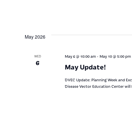
May 2026
-
May 6 @ 10:00 am
May 10 @ 5:00 pm
WED
6
May Update!
DVEC Update: Planning Week and Exci
Disease Vector Education Center will