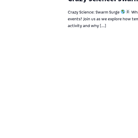
Crazy Science: Swarm Surge
Wha
events? Join us as we explore how tem
activity and why […]