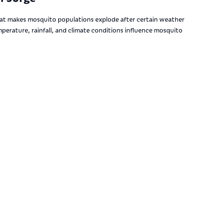
t makes mosquito populations explode after certain weather
perature, rainfall, and climate conditions influence mosquito