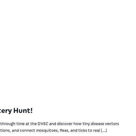
ery Hunt!
through time at the DVEC and discover how tiny disease vectors
utions, and connect mosquitoes, fleas, and ticks to real […]