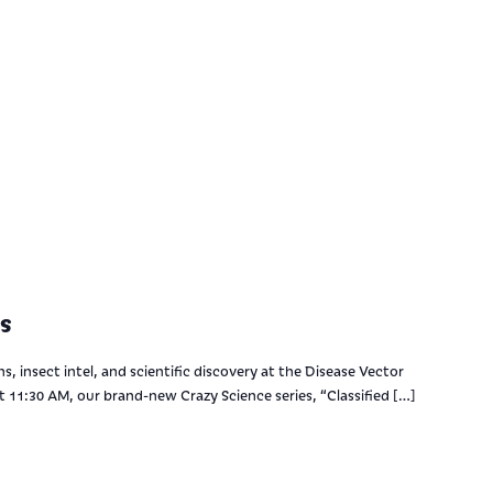
s
s, insect intel, and scientific discovery at the Disease Vector
 11:30 AM, our brand-new Crazy Science series, “Classified […]