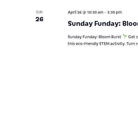
-
April 26 @ 10:30 am
3:30 pm
SUN
26
Sunday Funday: Blo
Sunday Funday: Bloom Burst
Get c
this eco-friendly STEM activity. Turn