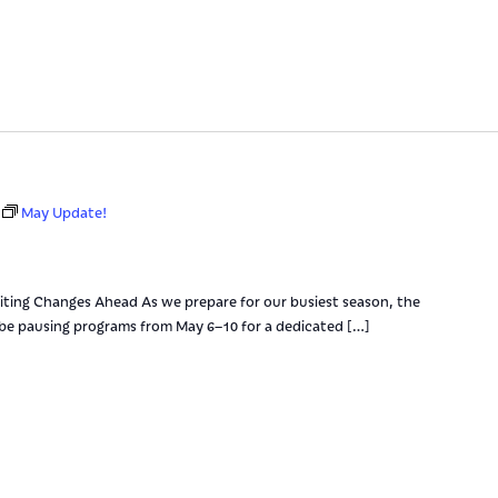
May Update!
ting Changes Ahead As we prepare for our busiest season, the
 be pausing programs from May 6–10 for a dedicated […]