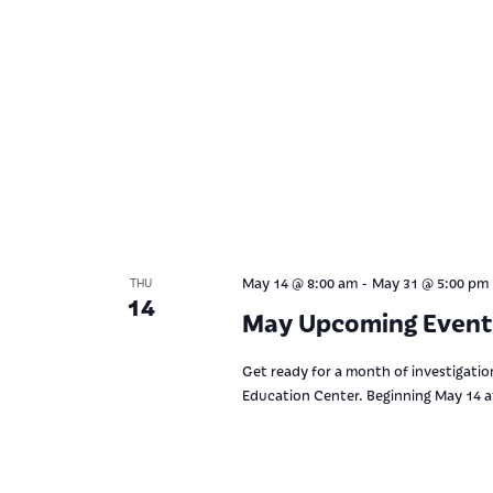
-
May 14 @ 8:00 am
May 31 @ 5:00 pm
THU
14
May Upcoming Event
Get ready for a month of investigation
Education Center. Beginning May 14 at