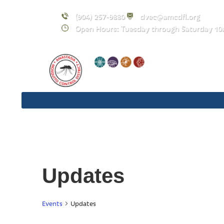
(904) 257-9880
dvec@amcdfl.org
Open Hours: Tuesday through Saturday 10
Updates
Events
Updates