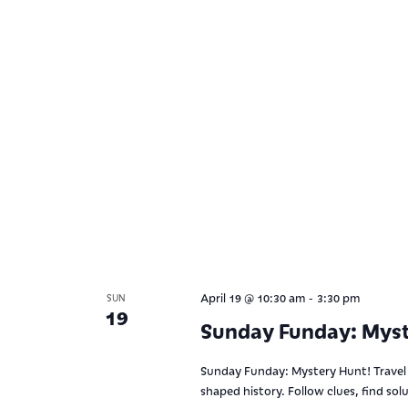
-
April 19 @ 10:30 am
3:30 pm
SUN
19
Sunday Funday: Myst
Sunday Funday: Mystery Hunt! Travel 
shaped history. Follow clues, find sol