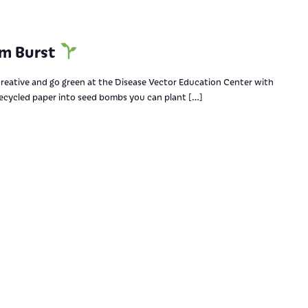
om Burst
reative and go green at the Disease Vector Education Center with
 recycled paper into seed bombs you can plant […]