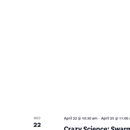
-
April 22 @ 10:30 am
April 25 @ 11:00
WED
22
Crazy Science: Swar