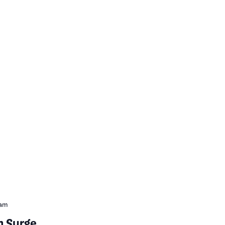
 am
m Surge