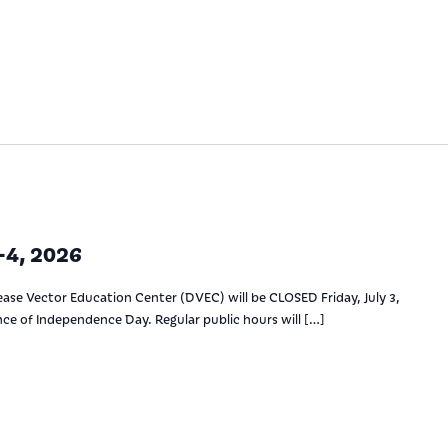
4, 2026
ase Vector Education Center (DVEC) will be CLOSED Friday, July 3,
ance of Independence Day. Regular public hours will […]