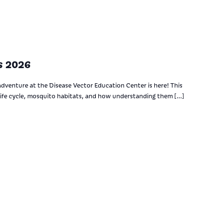
s 2026
adventure at the Disease Vector Education Center is here! This
ife cycle, mosquito habitats, and how understanding them […]