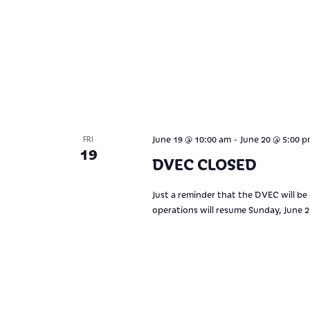
-
June 19 @ 10:00 am
June 20 @ 5:00 
FRI
19
DVEC CLOSED
Just a reminder that the DVEC will be
operations will resume Sunday, June 