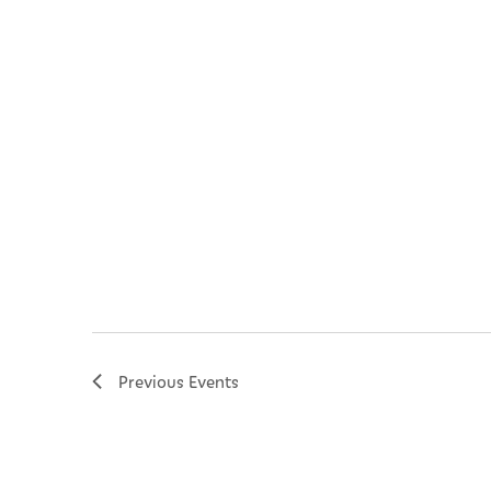
Previous
Events