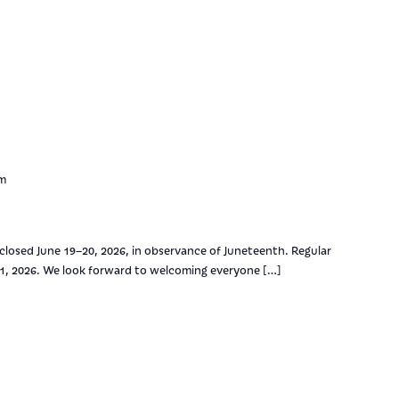
pm
 closed June 19–20, 2026, in observance of Juneteenth. Regular
21, 2026. We look forward to welcoming everyone […]