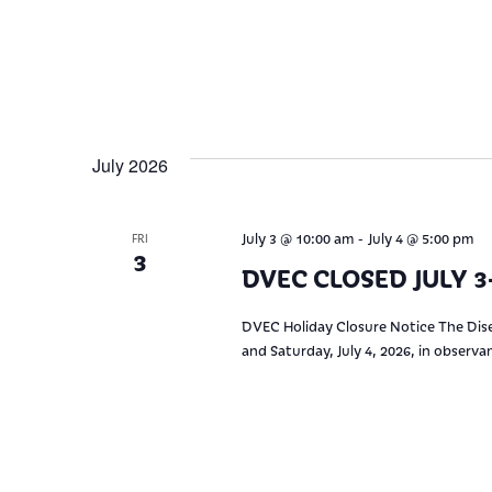
July 2026
-
July 3 @ 10:00 am
July 4 @ 5:00 pm
FRI
3
DVEC CLOSED JULY 3-
DVEC Holiday Closure Notice The Dise
and Saturday, July 4, 2026, in observ