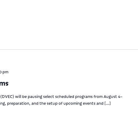
00 pm
ams
(DVEC) will be pausing select scheduled programs from August 4–
ning, preparation, and the setup of upcoming events and […]