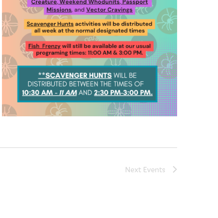
Next
Events