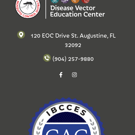
120 EOC Drive St. Augustine, FL
32092
(904) 257-9880