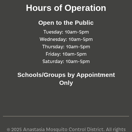
Hours of Operation
Open to the Public
Tuesday: 10am-5pm
Wednesday: 10am-5pm
Thursday: 10am-5pm
Friday: 10am-5pm
Saturday: 10am-5pm
Schools/Groups by Appointment
Only
© 2025 Anastasia Mosquito Control District. All rights