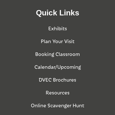
Quick Links
Exhibits
Plan Your Visit
Booking Classroom
Calendar/Upcoming
DVEC Brochures
Resources
Online Scavenger Hunt