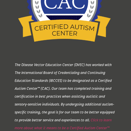
The Disease Vector Education Center (DVEC) has worked with
The International Board of Credentialing and Continuing
Education Standards (IBCCES) to be designated as a Certified
Autism Center™ (CAC). Our team has completed training and
certification in best practices when assisting autistic and
sensory-sensitive individuals. By undergoing additional autism-
specific training, the goal is for our team to be better equipped
to provide better service and experiences to all.
Click to learn
more about what it means to be a Certified Autism Center™