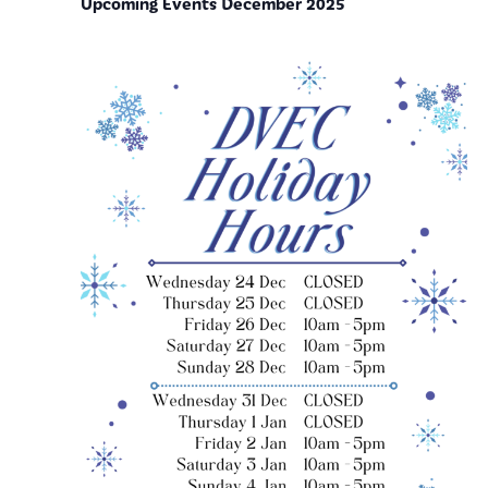
Upcoming Events December 2025