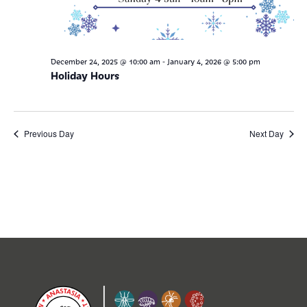
-
December 24, 2025 @ 10:00 am
January 4, 2026 @ 5:00 pm
Holiday Hours
Previous Day
Next Day