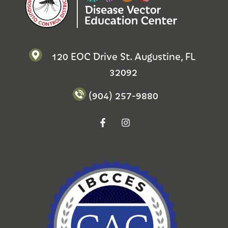
120 EOC Drive St. Augustine, FL
32092
(904) 257-9880