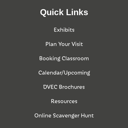
Quick Links
Exhibits
Plan Your Visit
Booking Classroom
Calendar/Upcoming
DVEC Brochures
Resources
Online Scavenger Hunt