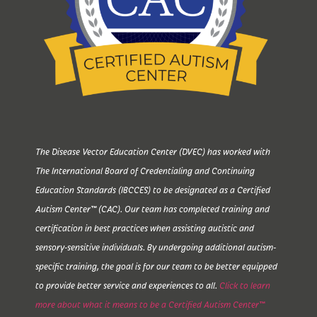
The Disease Vector Education Center (DVEC) has worked with
The International Board of Credentialing and Continuing
Education Standards (IBCCES) to be designated as a Certified
Autism Center™ (CAC). Our team has completed training and
certification in best practices when assisting autistic and
sensory-sensitive individuals. By undergoing additional autism-
specific training, the goal is for our team to be better equipped
to provide better service and experiences to all.
Click to learn
more about what it means to be a Certified Autism Center™