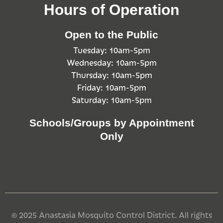
Hours of Operation
Open to the Public
Tuesday: 10am-5pm
Wednesday: 10am-5pm
Thursday: 10am-5pm
Friday: 10am-5pm
Saturday: 10am-5pm
Schools/Groups by Appointment
Only
© 2025 Anastasia Mosquito Control District. All rights