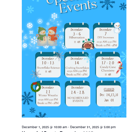
Navig
-
December 1, 2025 @ 10:00 am
December 31, 2025 @ 5:00 pm