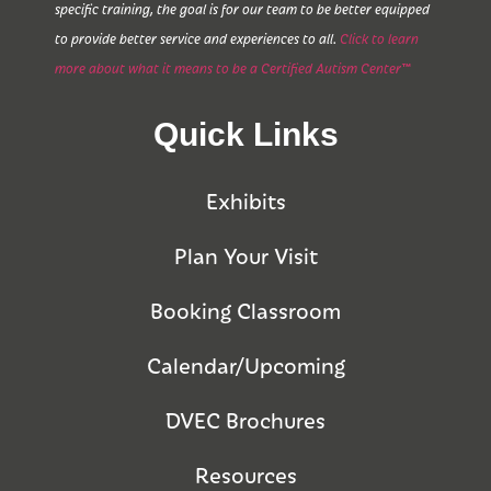
specific training, the goal is for our team to be better equipped
to provide better service and experiences to all.
Click to learn
more about what it means to be a Certified Autism Center™
Quick Links
Exhibits
Plan Your Visit
Booking Classroom
Calendar/Upcoming
DVEC Brochures
Resources