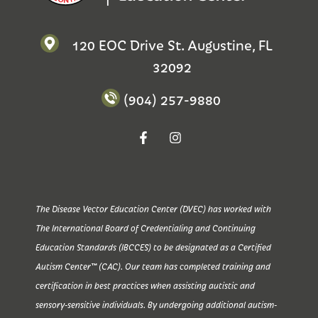
120 EOC Drive St. Augustine, FL
32092
(904) 257-9880
The Disease Vector Education Center (DVEC) has worked with
The International Board of Credentialing and Continuing
Education Standards (IBCCES) to be designated as a Certified
Autism Center™ (CAC). Our team has completed training and
certification in best practices when assisting autistic and
sensory-sensitive individuals. By undergoing additional autism-