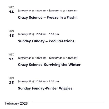
WED
-
14
January 14 @ 11:00 am
January 17 @ 11:30 am
Crazy Science – Freeze in a Flash!
SUN
-
18
January 18 @ 10:30 am
3:30 pm
Sunday Funday – Cool Creations
WED
-
21
January 21 @ 11:00 am
January 24 @ 11:30 am
Crazy Science-Surviving the Winter
SUN
-
25
January 25 @ 10:30 am
3:30 pm
Sunday Funday-Winter Wiggles
February 2026