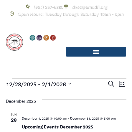
(904) 257-9880
dvec@amcdfl.org
Open Hours: Tuesday through Saturday 10am - 5pm
Event
E
 - 
12/28/2025
2/1/2026
Search
List
Select
Searc
V
date.
December 2025
and
Na
Views
SUN
-
28
December 1, 2025 @ 10:00 am
December 31, 2025 @ 5:00 pm
Upcoming Events December 2025
Navig