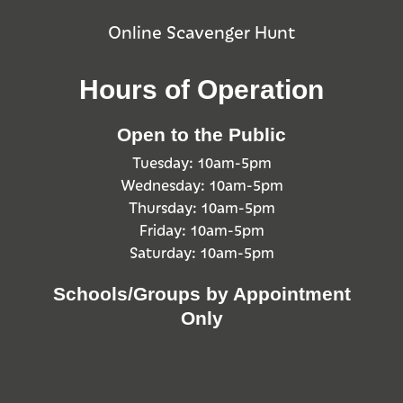
Online Scavenger Hunt
Hours of Operation
Open to the Public
Tuesday: 10am-5pm
Wednesday: 10am-5pm
Thursday: 10am-5pm
Friday: 10am-5pm
Saturday: 10am-5pm
Schools/Groups by Appointment
Only