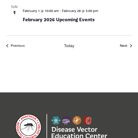
SUN
-
1
February 1 @ 10:00 am
February 28 @ 5:00 pm
February 2026 Upcoming Events
Events
Today
Events
Previous
Next