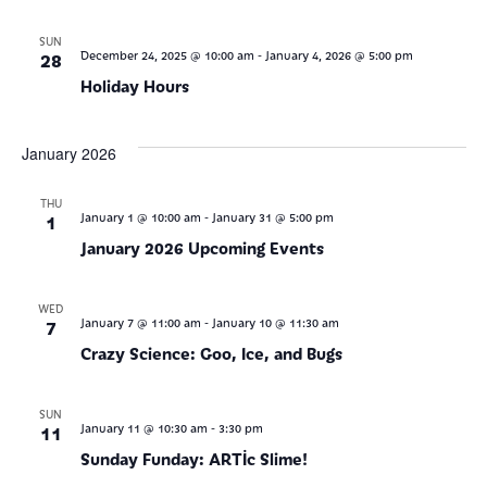
SUN
-
28
December 24, 2025 @ 10:00 am
January 4, 2026 @ 5:00 pm
Holiday Hours
January 2026
THU
-
1
January 1 @ 10:00 am
January 31 @ 5:00 pm
January 2026 Upcoming Events
WED
-
7
January 7 @ 11:00 am
January 10 @ 11:30 am
Crazy Science: Goo, Ice, and Bugs
SUN
-
11
January 11 @ 10:30 am
3:30 pm
Sunday Funday: ARTic Slime!